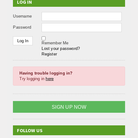
LOG IN
Username
Password
Remember Me
Lost your password?
Register
Having trouble logging in?
Try logging in
here
SIGN UP NOW
FOLLOW US