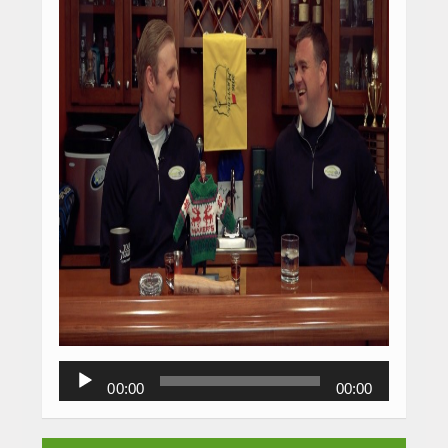
Audio
00:00
00:00
Player