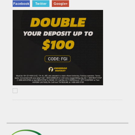
Facebook
Twitter
Google+