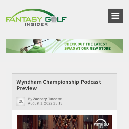
☰
Wyndham Championship Podcast
Preview
By
Zachary Turcotte
August 1, 2022 23:13