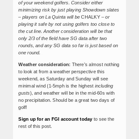
of your weekend golfers. Consider either
minimizing risk by just playing Showdown slates
– players on La Quinta will be
CHALKY
– or
playing it safe by not using golfers too close to
the cut line. Another consideration will be that
only 2/3 of the field have SG data after two
rounds, and any SG data so far is just based on
one round.
Weather consideration:
There’s almost nothing
to look at from a weather perspective this
weekend, as Saturday and Sunday will see
minimal wind (1-5mph is the highest
including
gusts
), and weather will be in the mid-60s with
no precipitation. Should be a great two days of
golf!
Sign up for an FGI account today
to see the
rest of this post.