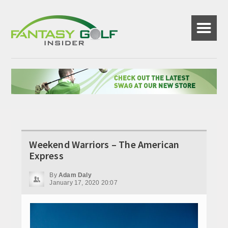
☰
Weekend Warriors – The American
Express
By
Adam Daly
January 17, 2020 20:07