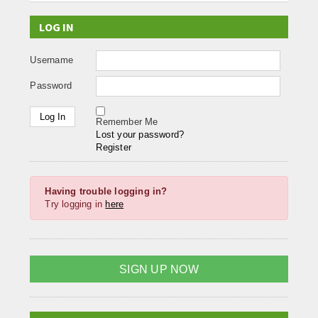
LOG IN
Username
Password
Remember Me
Lost your password?
Register
Having trouble logging in?
Try logging in
here
SIGN UP NOW