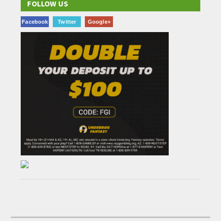
FOLLOW US
Facebook
Twitter
Google+