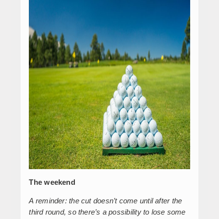
The weekend
A reminder: the cut doesn’t come until after the
third round, so there’s a possibility to lose some