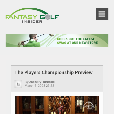
☰
The Players Championship Preview
By
Zachary Turcotte
March 6, 2023 23:52