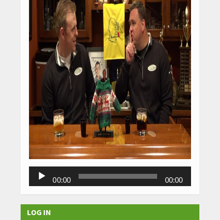
Audio
00:00
00:00
Player
LOG IN