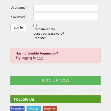
Username
Password
Remember Me
Lost your password?
Register
Having trouble logging in?
Try logging in
here
SIGN UP NOW
FOLLOW US
Facebook
Twitter
Google+