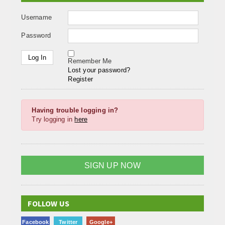
Username
Password
Remember Me
Lost your password?
Register
Having trouble logging in?
Try logging in
here
SIGN UP NOW
FOLLOW US
Facebook
Twitter
Google+