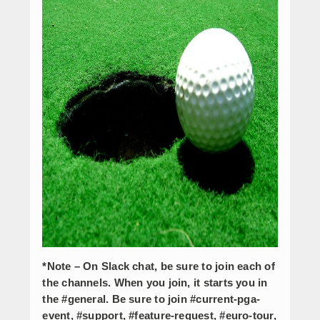
*Note – On Slack chat, be sure to join each of
the channels. When you join, it starts you in
the #general. Be sure to join #current-pga-
event, #support, #feature-request, #euro-tour,