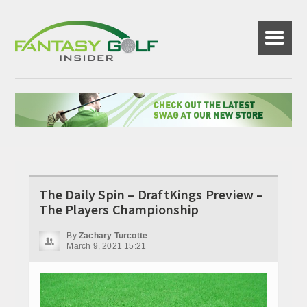
☰
The Daily Spin – DraftKings Preview –
The Players Championship
By
Zachary Turcotte
March 9, 2021 15:21