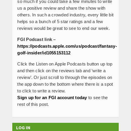
so much if you could take a few minutes to write
us a positive review and share the show with
others. In such a crowded industry, every little bit
helps so a bunch of 5 star ratings and a few
reviews would be great to see to end our week.
FGI Podcast link –
https://podcasts.apple.com/us/podcast/fantasy-
golf-insider/id1055153112
Click the Listen on Apple Podcasts button up top
and then click on the reviews tab and ‘write a
review’. Or just scroll to through the episodes on
the app down to the bottom where there is a spot
to click to write a review.
Sign up for an FGI account today
to see the
rest of this post.
LOG IN