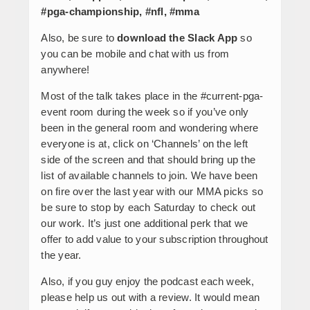
#pga-championship, #nfl, #mma
Also, be sure to
download the Slack App
so
you can be mobile and chat with us from
anywhere!
Most of the talk takes place in the #current-pga-
event room during the week so if you’ve only
been in the general room and wondering where
everyone is at, click on ‘Channels’ on the left
side of the screen and that should bring up the
list of available channels to join. We have been
on fire over the last year with our MMA picks so
be sure to stop by each Saturday to check out
our work. It’s just one additional perk that we
offer to add value to your subscription throughout
the year.
Also, if you guy enjoy the podcast each week,
please help us out with a review. It would mean