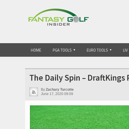
HOME
PGA TOOLS
EURO TOOLS
LIV
The Daily Spin – DraftKings
By
Zachary Turcotte
June 17, 2020 09:09