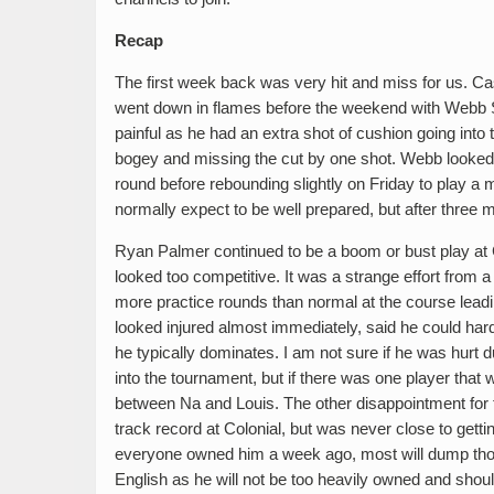
Recap
The first week back was very hit and miss for us. Ca
went down in flames before the weekend with Webb S
painful as he had an extra shot of cushion going into 
bogey and missing the cut by one shot. Webb looked r
round before rebounding slightly on Friday to play a
normally expect to be well prepared, but after three
Ryan Palmer continued to be a boom or bust play at 
looked too competitive. It was a strange effort from 
more practice rounds than normal at the course leadi
looked injured almost immediately, said he could har
he typically dominates. I am not sure if he was hurt du
into the tournament, but if there was one player that 
between Na and Louis. The other disappointment for 
track record at Colonial, but was never close to getting
everyone owned him a week ago, most will dump those
English as he will not be too heavily owned and shou