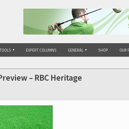
 TOOLS
EXPERT COLUMNS
GENERAL
SHOP
OUR 
 Preview – RBC Heritage