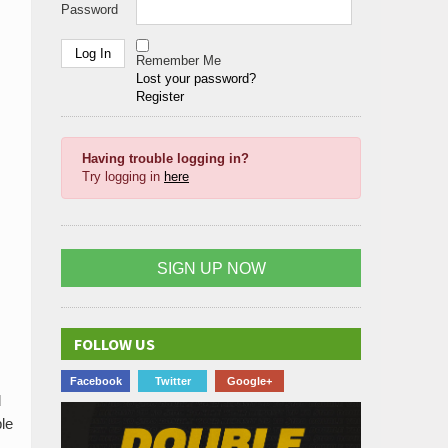
Password
Remember Me
Lost your password?
Register
Having trouble logging in?
Try logging in
here
SIGN UP NOW
FOLLOW US
Facebook
Twitter
Google+
d
ble