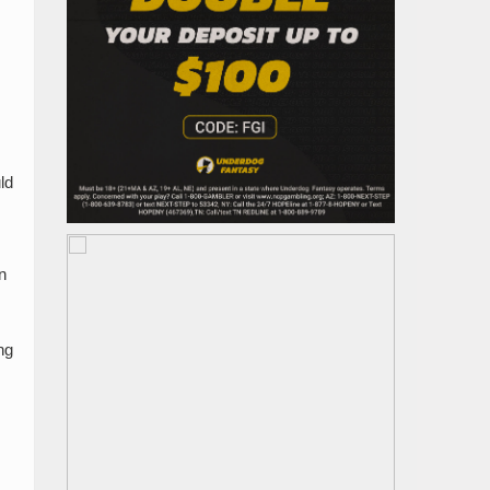
ld
n
ng