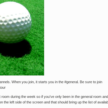
nnels. When you join, it starts you in the #general. Be sure to join
tour
nt room during the week so if you’ve only been in the general room an
the left side of the screen and that should bring up the list of availa