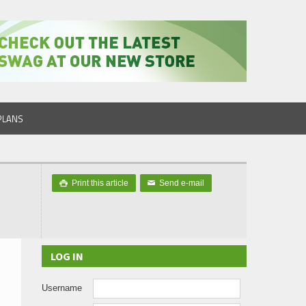
PLANS
Print this article
Send e-mail

✉
LOG IN
Username