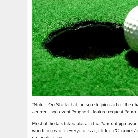
*Note – On Slack chat, be sure to join each of the cha
#current-pga-event #support #feature-request #euro-
Most of the talk takes place in the #current-pga-eve
wondering where everyone is at, click on ‘Channels’ on 
channels to join.