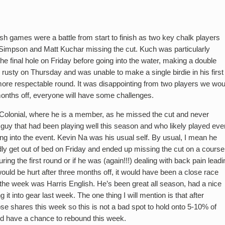
sh games were a battle from start to finish as two key chalk players
impson and Matt Kuchar missing the cut. Kuch was particularly
the final hole on Friday before going into the water, making a double
usty on Thursday and was unable to make a single birdie in his first
 more respectable round. It was disappointing from two players we wou
 months off, everyone will have some challenges.
Colonial, where he is a member, as he missed the cut and never
a guy that had been playing well this season and who likely played eve
ng into the event. Kevin Na was his usual self. By usual, I mean he
dly get out of bed on Friday and ended up missing the cut on a course
ring the first round or if he was (again!!!) dealing with back pain leadi
would be hurt after three months off, it would have been a close race
the week was Harris English. He’s been great all season, had a nice
 it into gear last week. The one thing I will mention is that after
 shares this week so this is not a bad spot to hold onto 5-10% of
ld have a chance to rebound this week.