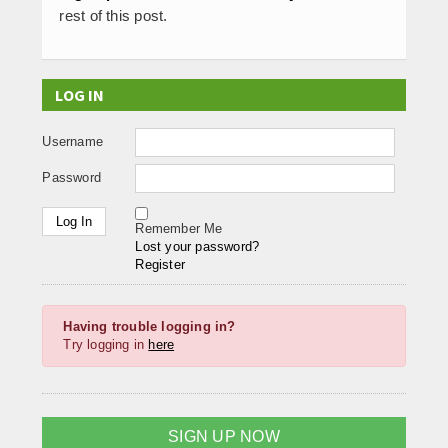
rest of this post.
LOG IN
Username
Password
Remember Me
Lost your password?
Register
Having trouble logging in?
Try logging in
here
SIGN UP NOW