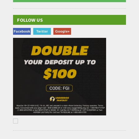
FOLLOW US
Facebook
Twitter
Google+