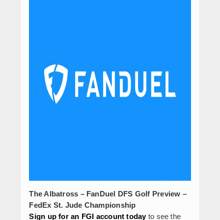
The Albatross – FanDuel DFS Golf Preview –
FedEx St. Jude Championship
Sign up for an FGI account today
to see the