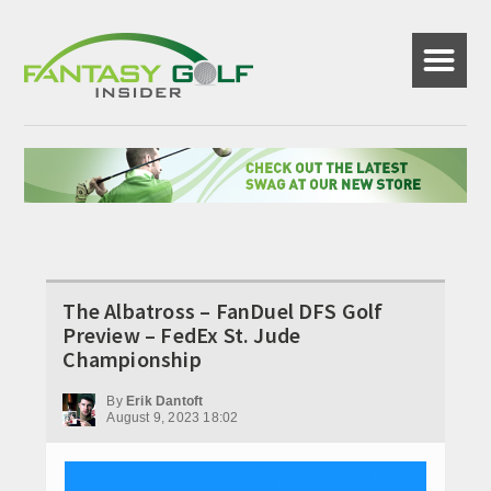
☰
The Albatross – FanDuel DFS Golf
Preview – FedEx St. Jude
Championship
By
Erik Dantoft
August 9, 2023 18:02