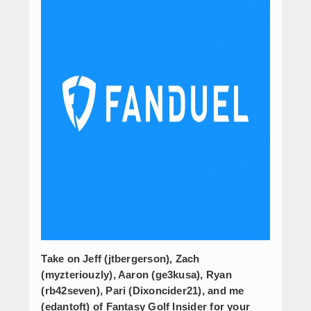
Take on Jeff (jtbergerson), Zach
(myzteriouzly), Aaron (ge3kusa), Ryan
(rb42seven), Pari (Dixoncider21), and me
(edantoft) of Fantasy Golf Insider for your