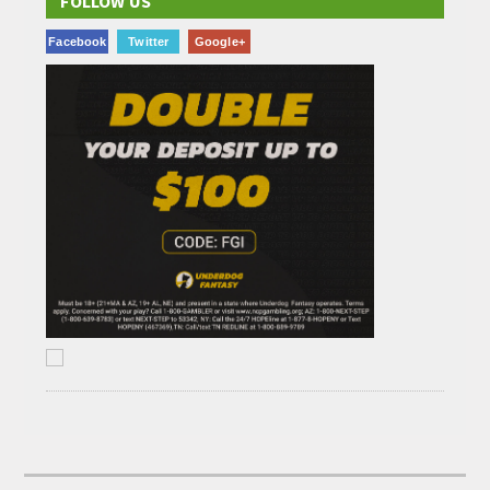
FOLLOW US
Facebook
Twitter
Google+