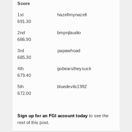
Score
1
st
hazellmynazell
691.30
2
nd
bmpnjlaudio
686.90
3
rd
papawhoad
685.30
4
th
gobearstheysuck
679.40
5
th
bluedevils1992
672.00
Sign up for an FGI account today
to see the
rest of this post.