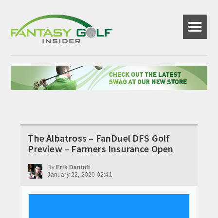
☰
The Albatross – FanDuel DFS Golf
Preview – Farmers Insurance Open
By
Erik Dantoft
January 22, 2020 02:41