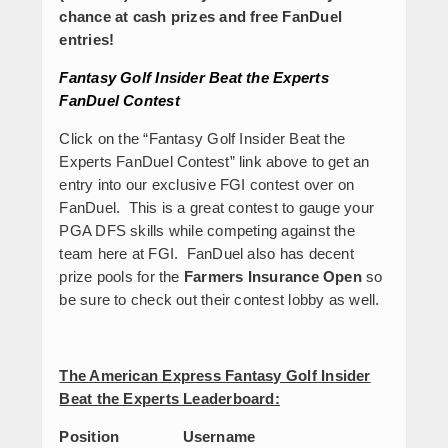
chance at cash prizes and free FanDuel
entries!
Fantasy Golf Insider Beat the Experts
FanDuel Contest
Click on the “Fantasy Golf Insider Beat the
Experts FanDuel Contest” link above to get an
entry into our exclusive FGI contest over on
FanDuel. This is a great contest to gauge your
PGA DFS skills while competing against the
team here at FGI. FanDuel also has decent
prize pools for the
Farmers Insurance Open
so
be sure to check out their contest lobby as well.
The American Express Fantasy Golf Insider
Beat the Experts Leaderboard:
Position Username