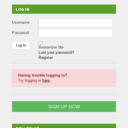
LOG IN
Username
Password
Remember Me
Lost your password?
Register
Having trouble logging in?
Try logging in
here
SIGN UP NOW