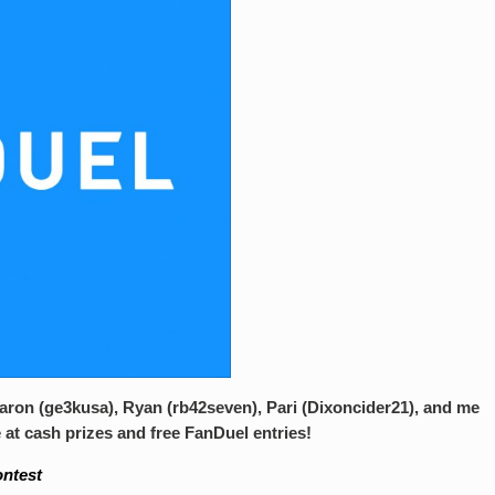
Aaron (ge3kusa), Ryan (rb42seven), Pari (Dixoncider21), and me
 at cash prizes and free FanDuel entries!
ontest