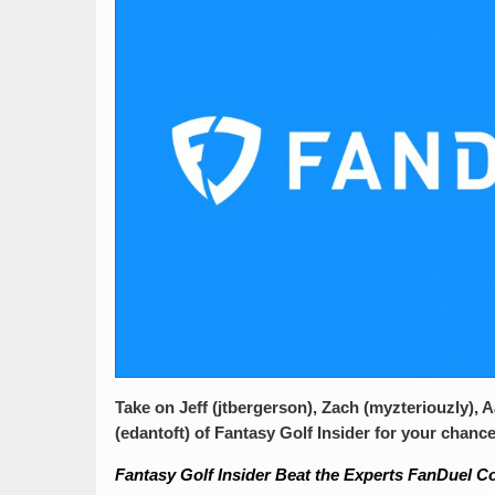
Take on Jeff (jtbergerson), Zach (myzteriouzly), 
(edantoft) of Fantasy Golf Insider for your chance
Fantasy Golf Insider Beat the Experts FanDuel C