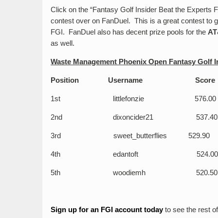
Click on the “Fantasy Golf Insider Beat the Experts F
contest over on FanDuel. This is a great contest to
FGI. FanDuel also has decent prize pools for the
AT
as well.
Waste Management Phoenix Open Fantasy Golf In
Position Username 
1
st
littlefonzie 576.00
2
nd
dixoncider21 537.40
3
rd
sweet_butterflies 529.90
4
th
edantoft 524.00
5
th
woodiemh 520.50
Sign up for an FGI account today
to see the rest of