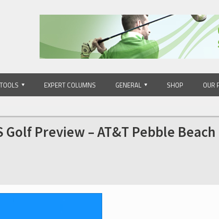
 TOOLS
EXPERT COLUMNS
GENERAL
SHOP
OUR 
S Golf Preview – AT&T Pebble Beach