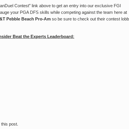
anDuel Contest” link above to get an entry into our exclusive FGI
 gauge your PGA DFS skills while competing against the team here at
&T Pebble Beach Pro-Am
so be sure to check out their contest lob
sider Beat the Experts Leaderboard:
Score
 this post.