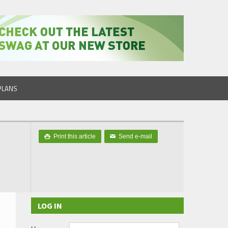
PLANS
Print this article
Send e-mail

✉
LOG IN