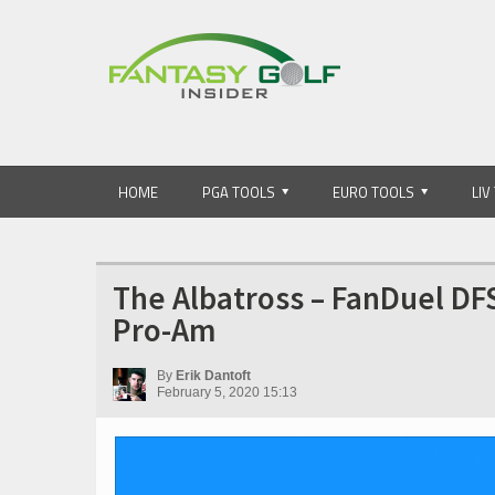
HOME
PGA TOOLS
EURO TOOLS
LIV
The Albatross – FanDuel DF
Pro-Am
By
Erik Dantoft
February 5, 2020 15:13