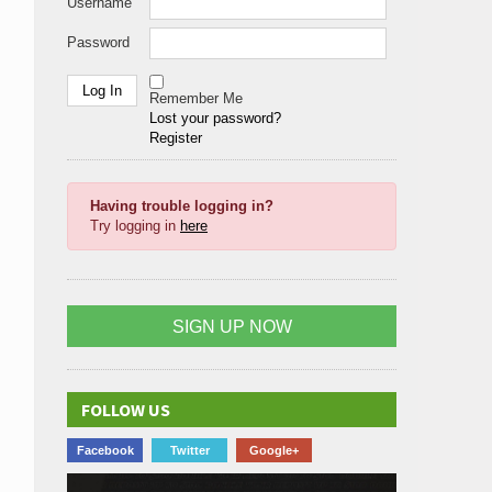
Username
Password
Remember Me
Lost your password?
Register
Having trouble logging in?
Try logging in
here
SIGN UP NOW
FOLLOW US
Facebook
Twitter
Google+