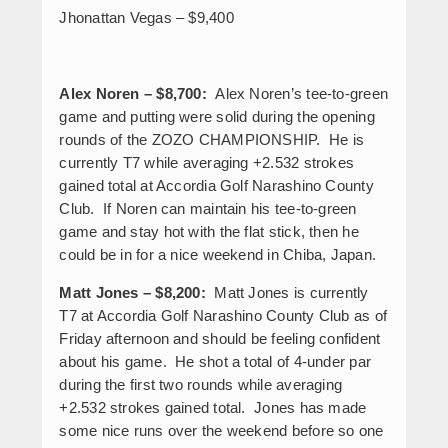
Jhonattan Vegas – $9,400
Alex Noren – $8,700:
Alex Noren’s tee-to-green
game and putting were solid during the opening
rounds of the ZOZO CHAMPIONSHIP. He is
currently T7 while averaging +2.532 strokes
gained total at Accordia Golf Narashino County
Club. If Noren can maintain his tee-to-green
game and stay hot with the flat stick, then he
could be in for a nice weekend in Chiba, Japan.
Matt Jones – $8,200:
Matt Jones is currently
T7 at Accordia Golf Narashino County Club as of
Friday afternoon and should be feeling confident
about his game. He shot a total of 4-under par
during the first two rounds while averaging
+2.532 strokes gained total. Jones has made
some nice runs over the weekend before so one