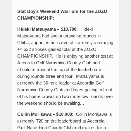
Stat Boy’s Weekend Warriors for the ZOZO
CHAMPIONSHIP:
Hideki Matsuyama – $10,700:
Hideki
Matsuyama had two outstanding rounds in
Chiba, Japan as he is overall currently averaging
+4.532 strokes gained total at the ZOZO
CHAMPIONSHIP. He is enjoying another test at
Accordia Golf Narashino County Club and
should remain at the top of the leaderboard
during rounds three and four. Matsuyama is
currently the 36-hole leader at Accordia Golf
Narashino County Club and loves golfing in front
of his home crowd, so two more low rounds over
the weekend should be awaiting…
Collin Morikawa – $10,000:
Collin Morikawa is
currently T20 on the leaderboard at Accordia
Golf Narashino County Club and makes for a