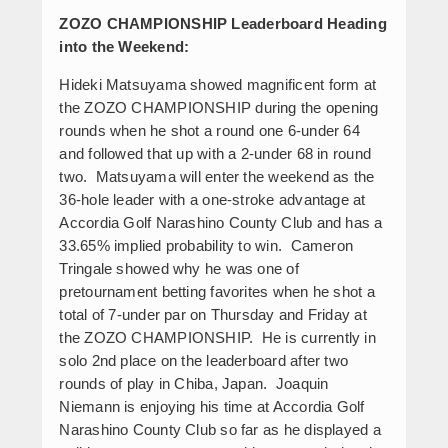
ZOZO CHAMPIONSHIP Leaderboard Heading
into the Weekend:
Hideki Matsuyama showed magnificent form at
the ZOZO CHAMPIONSHIP during the opening
rounds when he shot a round one 6-under 64
and followed that up with a 2-under 68 in round
two. Matsuyama will enter the weekend as the
36-hole leader with a one-stroke advantage at
Accordia Golf Narashino County Club and has a
33.65% implied probability to win. Cameron
Tringale showed why he was one of
pretournament betting favorites when he shot a
total of 7-under par on Thursday and Friday at
the ZOZO CHAMPIONSHIP. He is currently in
solo 2
nd
place on the leaderboard after two
rounds of play in Chiba, Japan. Joaquin
Niemann is enjoying his time at Accordia Golf
Narashino County Club so far as he displayed a