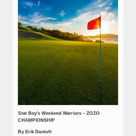
Stat Boy’s Weekend Warriors – ZOZO
CHAMPIONSHIP
By Erik Dantoft