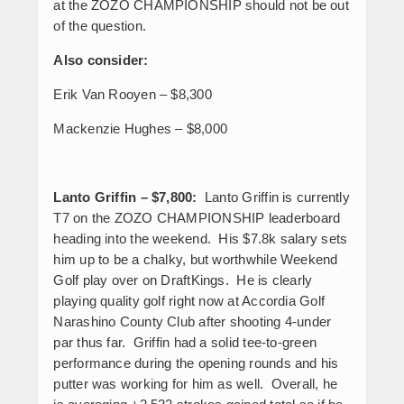
at the ZOZO CHAMPIONSHIP should not be out
of the question.
Also consider:
Erik Van Rooyen – $8,300
Mackenzie Hughes – $8,000
Lanto Griffin
– $7,800:
Lanto Griffin is currently
T7 on the ZOZO CHAMPIONSHIP leaderboard
heading into the weekend. His $7.8k salary sets
him up to be a chalky, but worthwhile Weekend
Golf play over on DraftKings. He is clearly
playing quality golf right now at Accordia Golf
Narashino County Club after shooting 4-under
par thus far. Griffin had a solid tee-to-green
performance during the opening rounds and his
putter was working for him as well. Overall, he