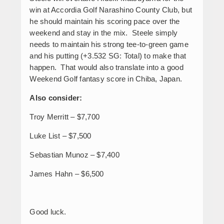
win at Accordia Golf Narashino County Club, but
he should maintain his scoring pace over the
weekend and stay in the mix. Steele simply
needs to maintain his strong tee-to-green game
and his putting (+3.532 SG: Total) to make that
happen. That would also translate into a good
Weekend Golf fantasy score in Chiba, Japan.
Also consider:
Troy Merritt – $7,700
Luke List – $7,500
Sebastian Munoz – $7,400
James Hahn – $6,500
Good luck.