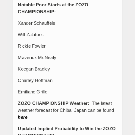
Notable Poor Starts at the ZOZO
CHAMPIONSHIP:
Xander Schauffele
Will Zalatoris
Rickie Fowler
Maverick McNealy
Keegan Bradley
Charley Hoffman
Emiliano Grillo
ZOZO CHAMPIONSHIP Weather:
The latest
weather forecast for Chiba, Japan can be found
here
.
Updated Implied Probability to Win the ZOZO