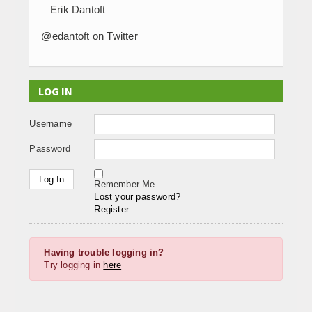
– Erik Dantoft
@edantoft on Twitter
LOG IN
Username
Password
Remember Me
Lost your password?
Register
Having trouble logging in?
Try logging in
here