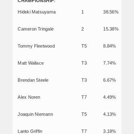
CHAMPIONSHIP:
Hideki Matsuyama
1
38.56%
Cameron Tringale
2
15.38%
Tommy Fleetwood
T5
8.84%
Matt Wallace
T3
7.74%
Brendan Steele
T3
6.67%
Alex Noren
T7
4.49%
Joaquin Niemann
T5
4.13%
Lanto Griffin
T7
3.18%