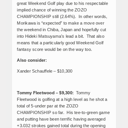
great Weekend Golf play due to his respectable
implied chance of winning the ZOZO
CHAMPIONSHIP still (2.64%). In other words,
Morikawa is “expected” to make a move over
the weekend in Chiba, Japan and hopefully cut
into Hideki Matsuyama’s lead a bit. That also
means that a particularly good Weekend Golf
fantasy score would be on the way too.
Also consider:
Xander Schauffele – $10,300
Tommy Fleetwood – $9,300:
Tommy
Fleetwood is golfing at a high level as he shot a
total of 5-under par at the ZOZO
CHAMPIONSHIP so far. His tee-to-green game
and putting have been terrific having averaged
+3.032 strokes gained total during the opening