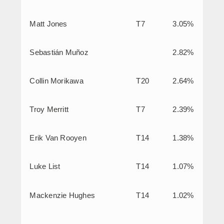
Matt Jones
T7
3.05%
Sebastián Muñoz
2.82%
Collin Morikawa
T20
2.64%
Troy Merritt
T7
2.39%
Erik Van Rooyen
T14
1.38%
Luke List
T14
1.07%
Mackenzie Hughes
T14
1.02%