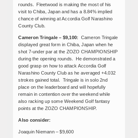
rounds. Fleetwood is making the most of his
visit to Chiba, Japan and has a 8.84% implied
chance of winning at Accordia Golf Narashino
County Club.
Cameron Tringale – $9,100:
Cameron Tringale
displayed great form in Chiba, Japan when he
shot 7-under par at the ZOZO CHAMPIONSHIP
during the opening rounds. He demonstrated a
good grasp on how to attack Accordia Golf
Narashino County Club as he averaged +4.032
strokes gained total. Tringale is in solo 2
nd
place on the leaderboard and will hopefully
remain in contention over the weekend while
also racking up some Weekend Golf fantasy
points at the ZOZO CHAMPIONSHIP.
Also consider:
Joaquin Niemann – $9,600