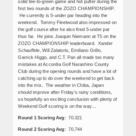
solid tee-to-green game and hot putter during the
first two rounds of the ZOZO CHAMPIONSHIP.
He currently is 5-under par heading into the
weekend. Tommy Fleetwood also impressed on
the golf course after he also fired 5-under par
thus far. He joins Joaquin Niemann at T5 on the
ZOZO CHAMPIONSHIP leaderboard. Xander
Schauffele, Will Zalatoris, Emiliano Grillo,
Garrick Higgo, and C.T. Pan all made too many
mistakes at Accordia Golf Narashino County
Club during the opening rounds and have a lot of
catching up to do over the weekend to get back
into the mix. The weather in Chiba, Japan
should improve after Friday’s rainy conditions,
so hopefully an exciting conclusion with plenty of
Weekend Golf scoring is on the way…
Round 1 Scoring Avg:
70.321
Round 2 Scoring Avg:
70.744