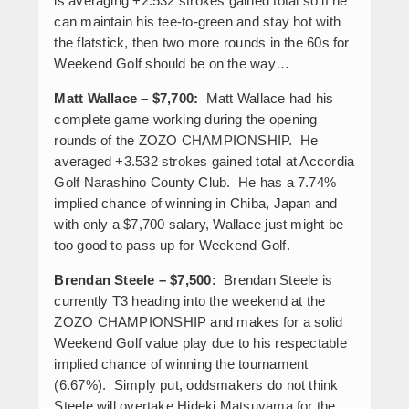
is averaging +2.532 strokes gained total so if he
can maintain his tee-to-green and stay hot with
the flatstick, then two more rounds in the 60s for
Weekend Golf should be on the way…
Matt Wallace – $7,700:
Matt Wallace had his
complete game working during the opening
rounds of the ZOZO CHAMPIONSHIP. He
averaged +3.532 strokes gained total at Accordia
Golf Narashino County Club. He has a 7.74%
implied chance of winning in Chiba, Japan and
with only a $7,700 salary, Wallace just might be
too good to pass up for Weekend Golf.
Brendan Steele – $7,500:
Brendan Steele is
currently T3 heading into the weekend at the
ZOZO CHAMPIONSHIP and makes for a solid
Weekend Golf value play due to his respectable
implied chance of winning the tournament
(6.67%). Simply put, oddsmakers do not think
Steele will overtake Hideki Matsuyama for the