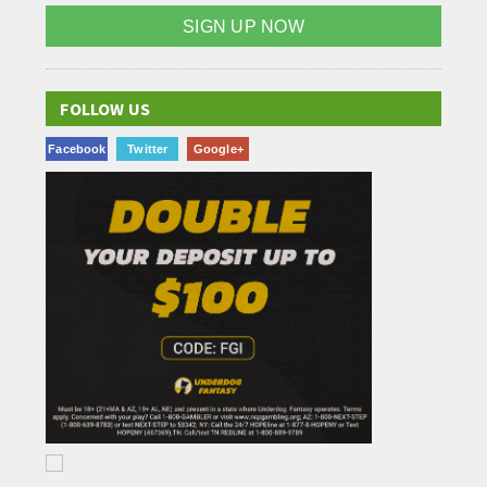
SIGN UP NOW
FOLLOW US
Facebook
Twitter
Google+