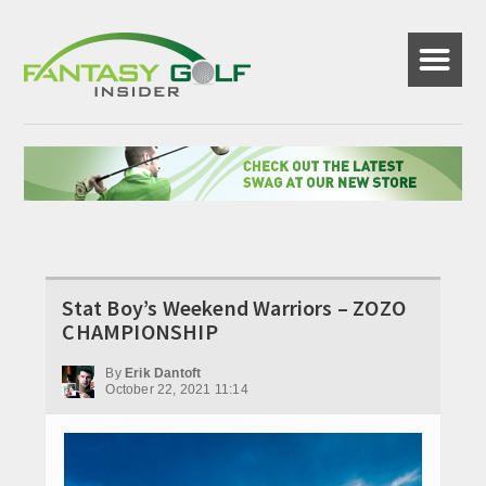
☰
Stat Boy’s Weekend Warriors – ZOZO
CHAMPIONSHIP
By
Erik Dantoft
October 22, 2021 11:14