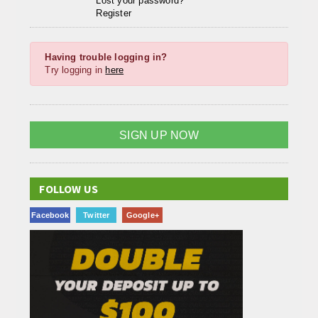
Lost your password?
Register
Having trouble logging in?
Try logging in
here
SIGN UP NOW
FOLLOW US
Facebook
Twitter
Google+