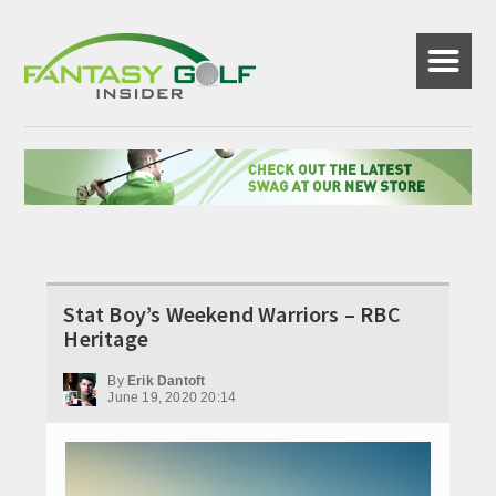
☰
Stat Boy’s Weekend Warriors – RBC
Heritage
By
Erik Dantoft
June 19, 2020 20:14