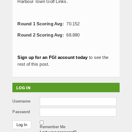
Harbour Town Golf Links.
Round 1 Scoring Avg:
70.152
Round 2 Scoring Avg:
68.880
Sign up for an FGI account today
to see the
rest of this post.
LOG IN
Username
Password
Remember Me