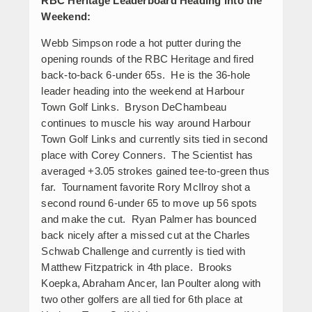
RBC Heritage Leaderboard Heading into the
Weekend:
Webb Simpson rode a hot putter during the
opening rounds of the RBC Heritage and fired
back-to-back 6-under 65s. He is the 36-hole
leader heading into the weekend at Harbour
Town Golf Links. Bryson DeChambeau
continues to muscle his way around Harbour
Town Golf Links and currently sits tied in second
place with Corey Conners. The Scientist has
averaged +3.05 strokes gained tee-to-green thus
far. Tournament favorite Rory McIlroy shot a
second round 6-under 65 to move up 56 spots
and make the cut. Ryan Palmer has bounced
back nicely after a missed cut at the Charles
Schwab Challenge and currently is tied with
Matthew Fitzpatrick in 4
th
place. Brooks
Koepka, Abraham Ancer, Ian Poulter along with
two other golfers are all tied for 6
th
place at