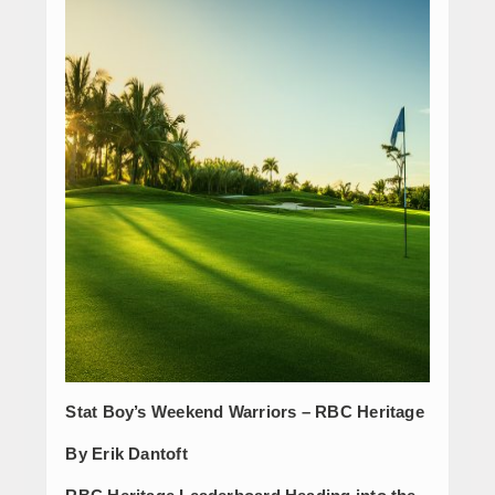
Stat Boy’s Weekend Warriors – RBC Heritage
By Erik Dantoft