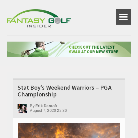
☰
Stat Boy’s Weekend Warriors – PGA
Championship
By
Erik Dantoft
August 7, 2020 22:36