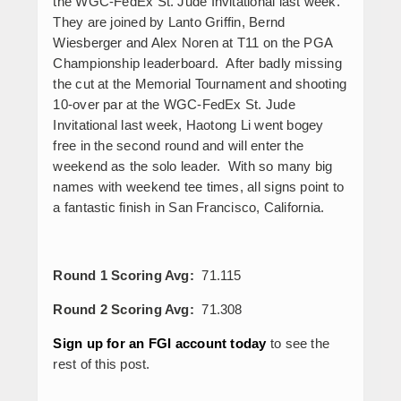
the WGC-FedEx St. Jude Invitational last week.
They are joined by Lanto Griffin, Bernd
Wiesberger and Alex Noren at T11 on the PGA
Championship leaderboard. After badly missing
the cut at the Memorial Tournament and shooting
10-over par at the WGC-FedEx St. Jude
Invitational last week, Haotong Li went bogey
free in the second round and will enter the
weekend as the solo leader. With so many big
names with weekend tee times, all signs point to
a fantastic finish in San Francisco, California.
Round 1 Scoring Avg:
71.115
Round 2 Scoring Avg:
71.308
Sign up for an FGI account today
to see the
rest of this post.