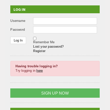
LOG IN
Username
Password
Remember Me
Lost your password?
Register
Having trouble logging in?
Try logging in
here
SIGN UP NOW