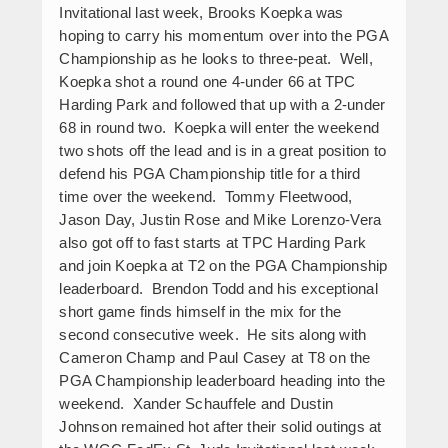
Invitational last week, Brooks Koepka was
hoping to carry his momentum over into the PGA
Championship as he looks to three-peat. Well,
Koepka shot a round one 4-under 66 at TPC
Harding Park and followed that up with a 2-under
68 in round two. Koepka will enter the weekend
two shots off the lead and is in a great position to
defend his PGA Championship title for a third
time over the weekend. Tommy Fleetwood,
Jason Day, Justin Rose and Mike Lorenzo-Vera
also got off to fast starts at TPC Harding Park
and join Koepka at T2 on the PGA Championship
leaderboard. Brendon Todd and his exceptional
short game finds himself in the mix for the
second consecutive week. He sits along with
Cameron Champ and Paul Casey at T8 on the
PGA Championship leaderboard heading into the
weekend. Xander Schauffele and Dustin
Johnson remained hot after their solid outings at