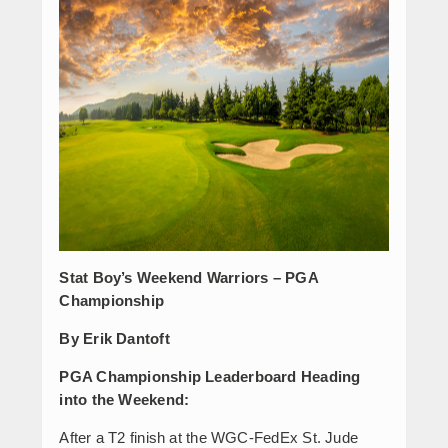
Stat Boy’s Weekend Warriors – PGA
Championship
By Erik Dantoft
PGA Championship Leaderboard Heading
into the Weekend:
After a T2 finish at the WGC-FedEx St. Jude