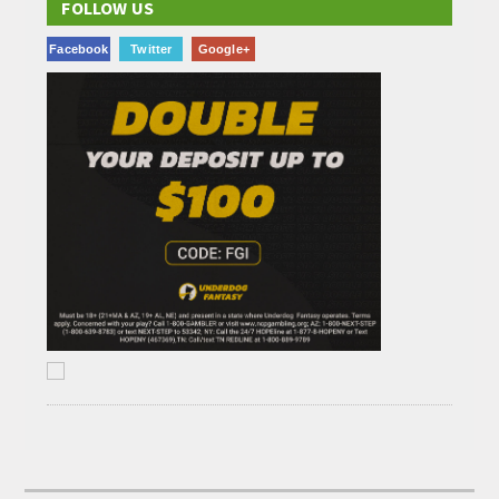
FOLLOW US
Facebook
Twitter
Google+