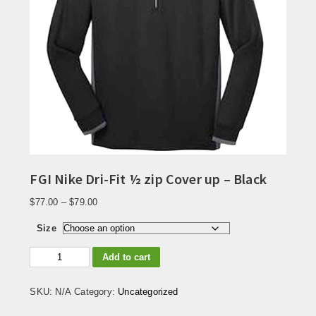
FGI Nike Dri-Fit ½ zip Cover up – Black
Price
$
77.00
–
$
79.00
range:
$77.00
Size
through
FGI
$79.00
Add to cart
Nike
Dri-
Fit
SKU:
N/A
Category:
Uncategorized
½
zip