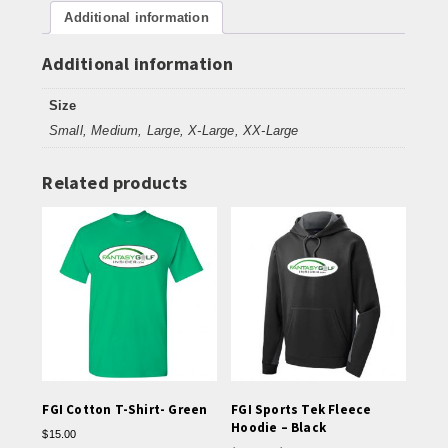
Additional information
Cover
up
-
Additional information
Black
quantity
Size
Small, Medium, Large, X-Large, XX-Large
Related products
FGI Cotton T-Shirt- Green
FGI Sports Tek Fleece
Hoodie – Black
$
15.00