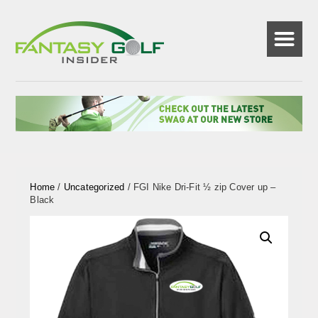
☰
Home
/
Uncategorized
/ FGI Nike Dri-Fit ½ zip Cover up –
Black