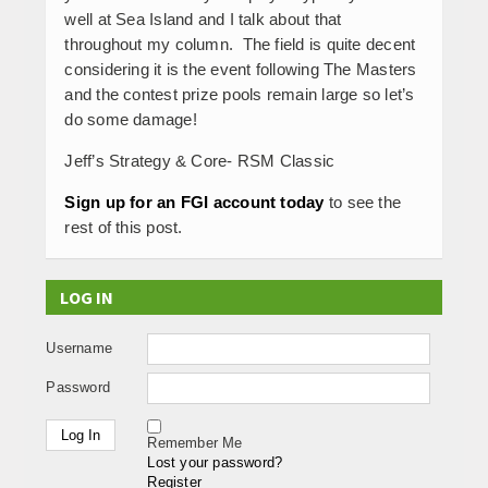
well at Sea Island and I talk about that
throughout my column. The field is quite decent
considering it is the event following The Masters
and the contest prize pools remain large so let’s
do some damage!
Jeff’s Strategy & Core- RSM Classic
Sign up for an FGI account today
to see the
rest of this post.
LOG IN
Username
Password
Remember Me
Lost your password?
Register