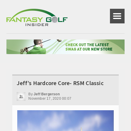
☰
Jeff’s Hardcore Core- RSM Classic
By
Jeff Bergerson
November 17, 2020 00:07