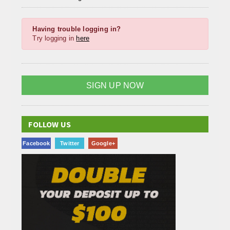
Having trouble logging in?
Try logging in
here
SIGN UP NOW
FOLLOW US
Facebook
Twitter
Google+