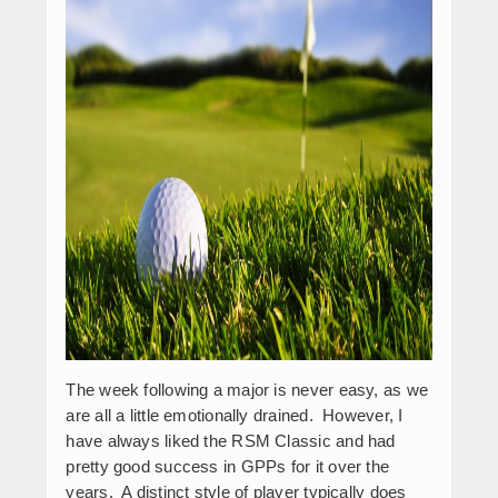
The week following a major is never easy, as we
are all a little emotionally drained. However, I
have always liked the RSM Classic and had
pretty good success in GPPs for it over the
years. A distinct style of player typically does