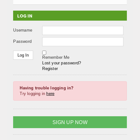
LOG IN
Username
Password
Remember Me
Lost your password?
Register
Having trouble logging in?
Try logging in
here
SIGN UP NOW