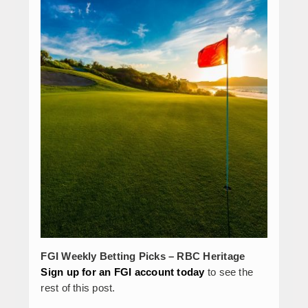
FGI Weekly Betting Picks – RBC Heritage
Sign up for an FGI account today
to see the
rest of this post.