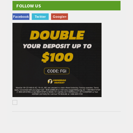
FOLLOW US
Facebook
Twitter
Google+