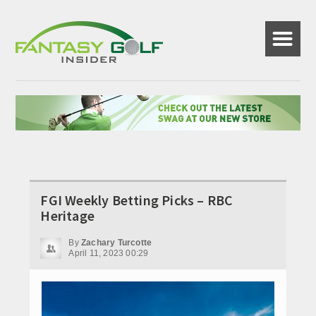
☰
FGI Weekly Betting Picks – RBC
Heritage
By
Zachary Turcotte
April 11, 2023 00:29