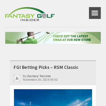
☰
FGI Betting Picks – RSM Classic
By
Zachary Turcotte
November 20, 2024 05:02