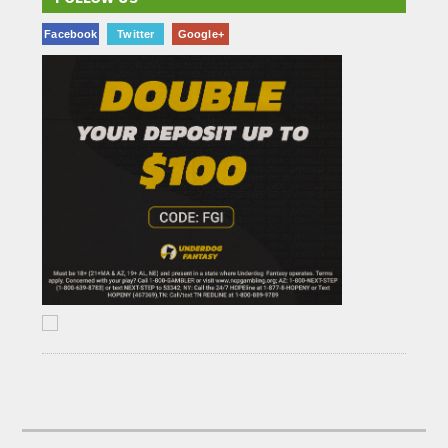
Facebook
Twitter
Google+