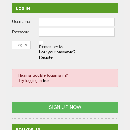
LOG IN
Username
Password
Remember Me
Lost your password?
Register
Having trouble logging in?
Try logging in
here
SIGN UP NOW
FOLLOW US