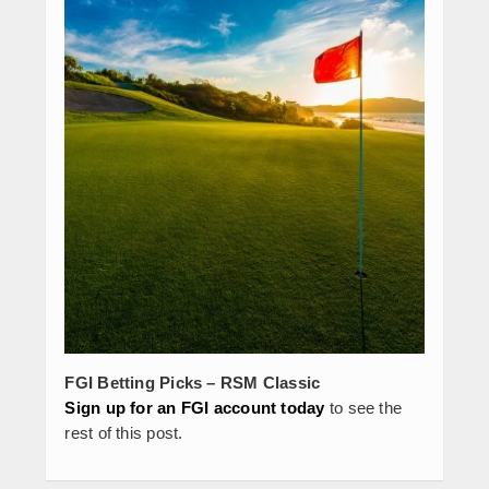
FGI Betting Picks – RSM Classic
Sign up for an FGI account today
to see the
rest of this post.