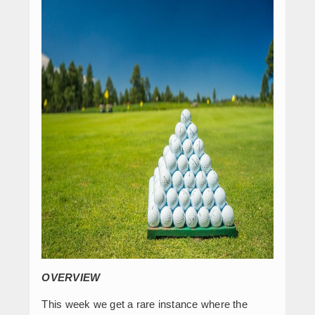
OVERVIEW
This week we get a rare instance where the