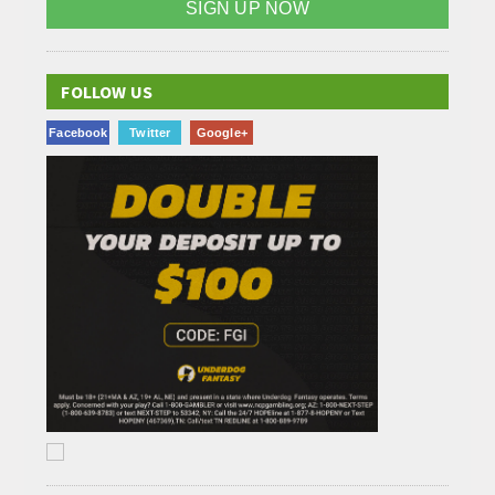
SIGN UP NOW
FOLLOW US
Facebook
Twitter
Google+