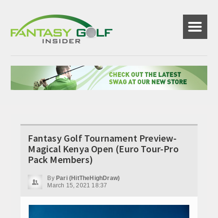
☰
Fantasy Golf Tournament Preview-
Magical Kenya Open (Euro Tour-Pro
Pack Members)
By
Pari (HitTheHighDraw)
March 15, 2021 18:37