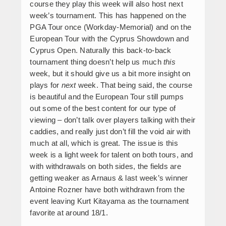
course they play this week will also host next
week’s tournament. This has happened on the
PGA Tour once (Workday-Memorial) and on the
European Tour with the Cyprus Showdown and
Cyprus Open. Naturally this back-to-back
tournament thing doesn’t help us much
this
week, but it should give us a bit more insight on
plays for
next
week. That being said, the course
is beautiful and the European Tour still pumps
out some of the best content for our type of
viewing – don’t talk over players talking with their
caddies, and really just don’t fill the void air with
much at all, which is great. The issue is this
week is a light week for talent on both tours, and
with withdrawals on both sides, the fields are
getting weaker as Arnaus & last week’s winner
Antoine Rozner have both withdrawn from the
event leaving Kurt Kitayama as the tournament
favorite at around 18/1.