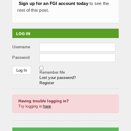
Sign up for an FGI account today
to see the
rest of this post.
LOG IN
Username
Password
Remember Me
Lost your password?
Register
Having trouble logging in?
Try logging in
here