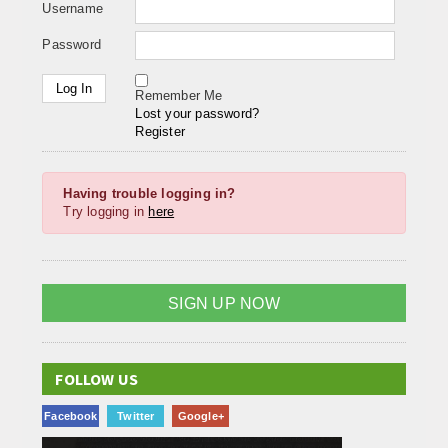
Username
Password
Remember Me
Lost your password?
Register
Having trouble logging in?
Try logging in
here
SIGN UP NOW
FOLLOW US
Facebook
Twitter
Google+