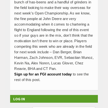
bunch of has-beens and a handful of grinders in
the field looking to make their way overseas for
next week’s Open Championship. As we know,
the fine people at John Deere are very
accommodating when it comes to chartering a
flight to England following the end of this event
so if your guys are in the mix, don’t think that the
motivation isn’t there to win or place. Players
competing this week who are already in the field
for next week include – Dan Berger, Brian
Harman, Zach Johnson, EVR, Sebastian Munoz,
Kevin Na, Alex Noren, Lucas Glover, Chez
Reavie, BHA and CT Pan.
Sign up for an FGI account today
to see the
rest of this post.
LOG IN