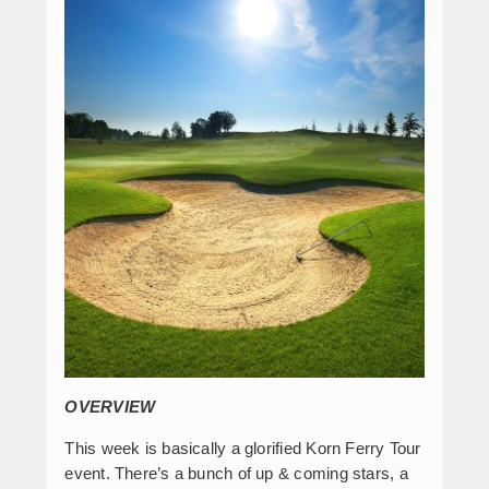
OVERVIEW
This week is basically a glorified Korn Ferry Tour
event. There’s a bunch of up & coming stars, a