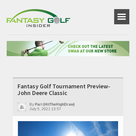
☰
Fantasy Golf Tournament Preview-
John Deere Classic
By
Pari (HitTheHighDraw)
July 5, 2021 13:57