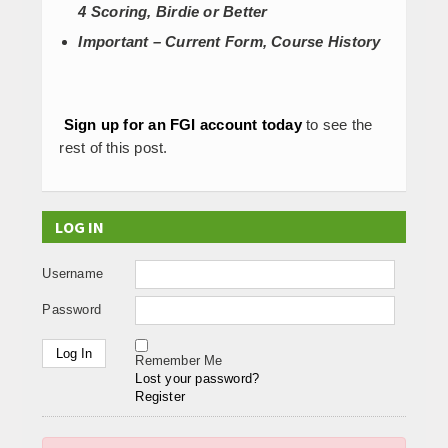
4 Scoring, Birdie or Better
Important – Current Form, Course History
Sign up for an FGI account today
to see the
rest of this post.
LOG IN
Username
Password
Remember Me
Lost your password?
Register