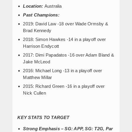
Location:
Australia
Past Champions:
2019: David Law -18 over Wade Ormsby &
Brad Kennedy
2018: Simon Hawkes -14 in a playoff over
Harrison Endycott
2017: Dimi Papadatos -16 over Adam Bland &
Jake McLeod
2016: Michael Long -13 in a playoff over
Matthew Millar
2015: Richard Green -16 in a playoff over
Nick Cullen
KEY STATS TO TARGET
Strong Emphasis – SG: APP, SG: T2G, Par