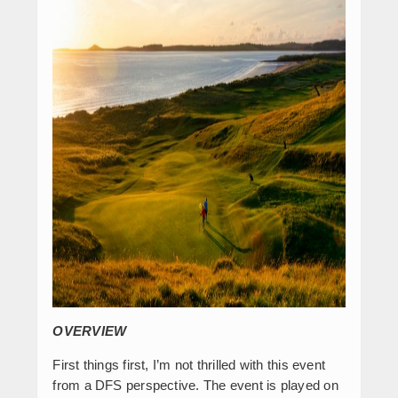
OVERVIEW
First things first, I’m not thrilled with this event
from a DFS perspective. The event is played on