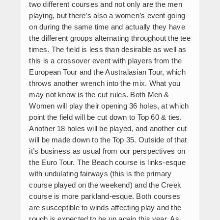
two different courses and not only are the men
playing, but there’s also a women’s event going
on during the same time and actually they have
the different groups alternating throughout the tee
times. The field is less than desirable as well as
this is a crossover event with players from the
European Tour and the Australasian Tour, which
throws another wrench into the mix. What you
may not know is the cut rules. Both Men &
Women will play their opening 36 holes, at which
point the field will be cut down to Top 60 & ties.
Another 18 holes will be played, and another cut
will be made down to the Top 35. Outside of that
it’s business as usual from our perspectives on
the Euro Tour. The Beach course is links-esque
with undulating fairways (this is the primary
course played on the weekend) and the Creek
course is more parkland-esque. Both courses
are susceptible to winds affecting play and the
rough is expected to be up again this year. As