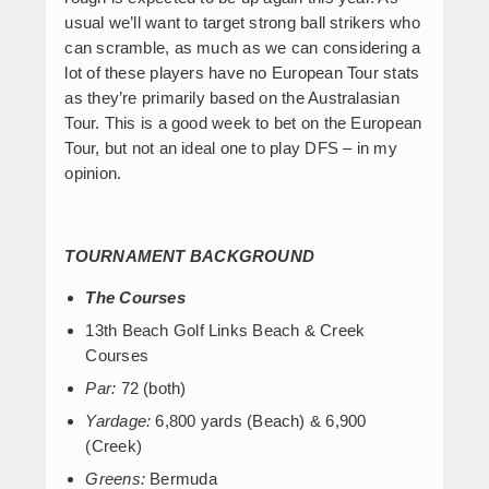
usual we’ll want to target strong ball strikers who
can scramble, as much as we can considering a
lot of these players have no European Tour stats
as they’re primarily based on the Australasian
Tour. This is a good week to bet on the European
Tour, but not an ideal one to play DFS – in my
opinion.
TOURNAMENT BACKGROUND
The Courses
13
th
Beach Golf Links Beach & Creek
Courses
Par:
72 (both)
Yardage:
6,800 yards (Beach) & 6,900
(Creek)
Greens:
Bermuda