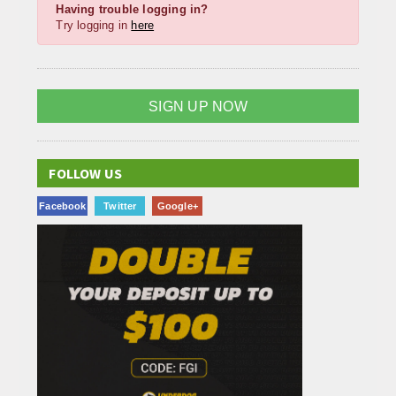
Having trouble logging in?
Try logging in
here
SIGN UP NOW
FOLLOW US
Facebook
Twitter
Google+