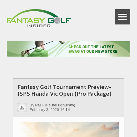
☰
Fantasy Golf Tournament Preview-
ISPS Handa Vic Open (Pro Package)
By
Pari (HitTheHighDraw)
February 3, 2020 16:14