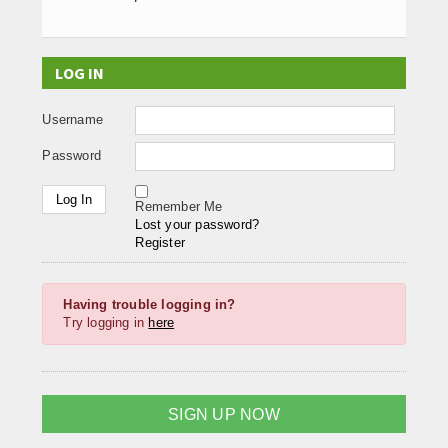
LOG IN
Username
Password
Remember Me
Lost your password?
Register
Having trouble logging in?
Try logging in
here
SIGN UP NOW