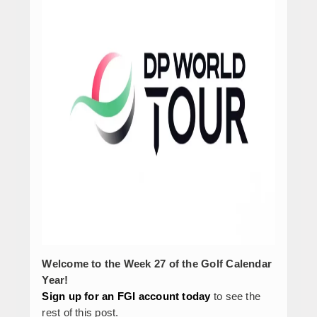
Welcome to the Week 27 of the Golf Calendar
Year!
Sign up for an FGI account today
to see the
rest of this post.