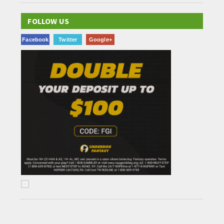
FOLLOW US
Facebook
Twitter
Google+