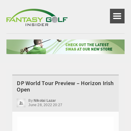
☰
DP World Tour Preview – Horizon Irish
Open
By
Nikolai Lazar
June 28, 2022 20:27