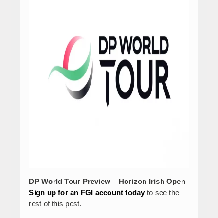
DP World Tour Preview – Horizon Irish Open
Sign up for an FGI account today
to see the
rest of this post.