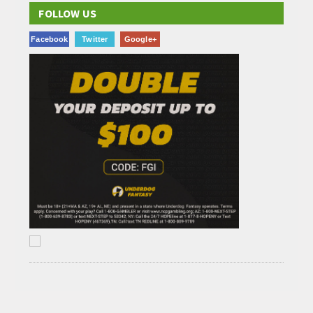
FOLLOW US
Facebook
Twitter
Google+