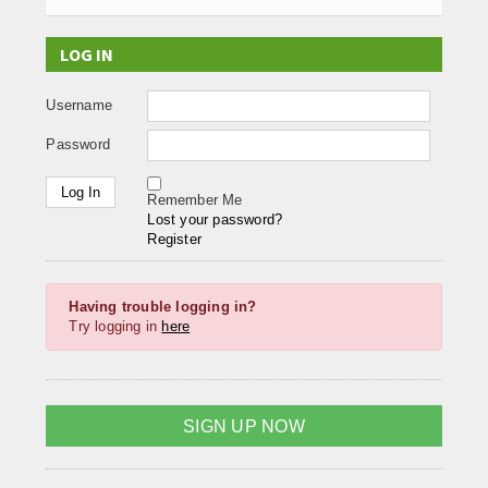
LOG IN
Username
Password
Remember Me
Lost your password?
Register
Having trouble logging in?
Try logging in
here
SIGN UP NOW