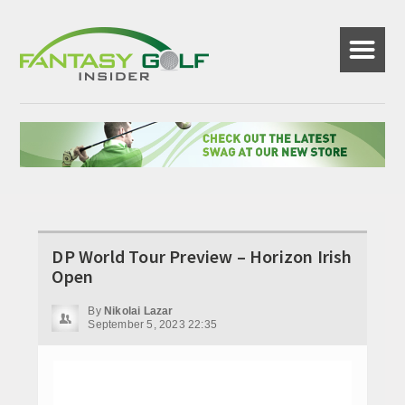
☰
DP World Tour Preview – Horizon Irish
Open
By
Nikolai Lazar
September 5, 2023 22:35