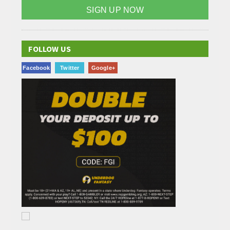
SIGN UP NOW
FOLLOW US
Facebook
Twitter
Google+