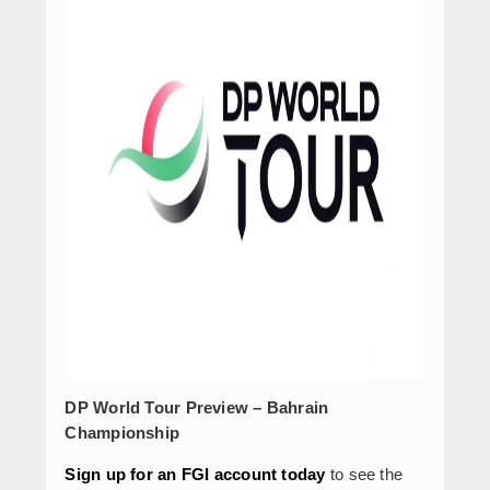
DP World Tour Preview – Bahrain
Championship
Sign up for an FGI account today
to see the