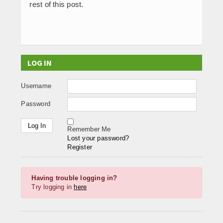
rest of this post.
LOG IN
Username
Password
Remember Me
Lost your password?
Register
Having trouble logging in?
Try logging in
here