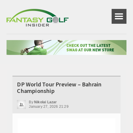
☰
DP World Tour Preview – Bahrain
Championship
By
Nikolai Lazar
January 27, 2026 21:29