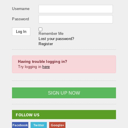
Username
Password
Remember Me
Lost your password?
Register
Having trouble logging in?
Try logging in
here
SIGN UP NOW
FOLLOW US
Facebook
Twitter
Google+