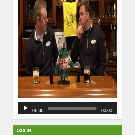
Audio
00:00
00:00
Player
LOG IN