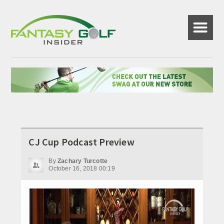
☰
CJ Cup Podcast Preview
By
Zachary Turcotte
October 16, 2018 00:19