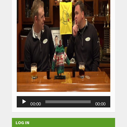
Audio
00:00
00:00
Player
LOG IN