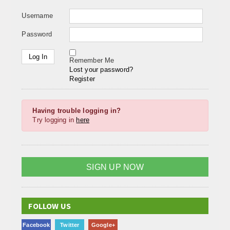
Username
Password
Remember Me
Lost your password?
Register
Having trouble logging in?
Try logging in
here
SIGN UP NOW
FOLLOW US
Facebook
Twitter
Google+