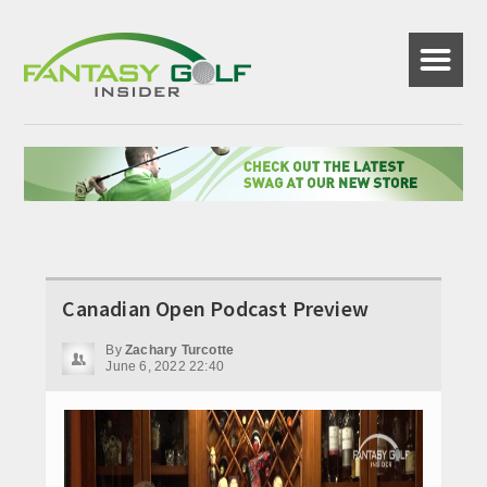
☰
Canadian Open Podcast Preview
By
Zachary Turcotte
June 6, 2022 22:40